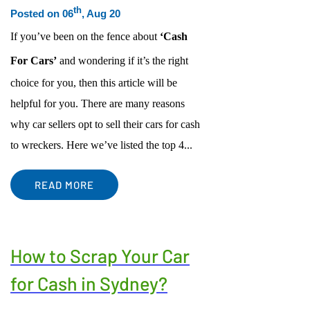
th
Posted on 06
, Aug 20
ACCIDENT CAR REMOVAL
EASTWOOD
If you’ve been on the fence about
‘Cash
SCRAP CAR REMOVAL
MACARTHUR REGION
USED CAR REMOVAL
PENRITH
For Cars’
and wondering if it’s the right
SELL CAR FOR CASH
CENTRAL COAST
choice for you, then this article will be
CAR WRECKERS
NORTHERN BEACHES REGION
helpful for you. There are many reasons
why car sellers opt to sell their cars for cash
FREE CAR REMOVAL
PARRAMATTA-HILLS DISTRICT REGION
to wreckers. Here we’ve listed the top 4...
ST GEORGE REGION
SUTHERLAND SHIRE REGION
READ MORE
OUTER WESTERN SUBURBS
How to Scrap Your Car
for Cash in Sydney?