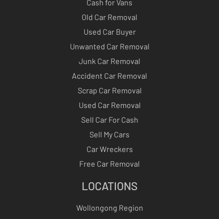
Cash for Vans
Old Car Removal
Used Car Buyer
Unwanted Car Removal
Junk Car Removal
Accident Car Removal
Scrap Car Removal
Used Car Removal
Sell Car For Cash
Sell My Cars
Car Wreckers
Free Car Removal
LOCATIONS
Wollongong Region