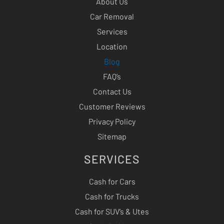
About Us
Car Removal
Services
Location
Blog
FAQ’s
Contact Us
Customer Reviews
Privacy Policy
Sitemap
SERVICES
Cash for Cars
Cash for Trucks
Cash for SUV’s & Utes