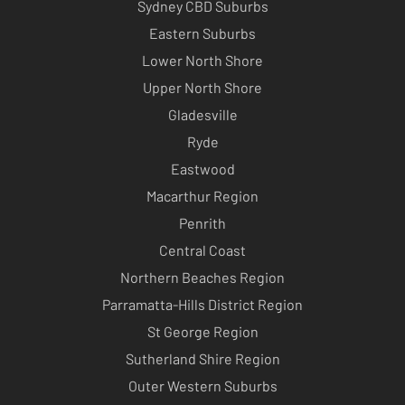
Sydney CBD Suburbs
Eastern Suburbs
Lower North Shore
Upper North Shore
Gladesville
Ryde
Eastwood
Macarthur Region
Penrith
Central Coast
Northern Beaches Region
Parramatta-Hills District Region
St George Region
Sutherland Shire Region
Outer Western Suburbs