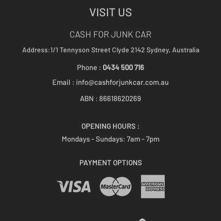
VISIT US
CASH FOR JUNK CAR
Address:1/1 Tennyson Street
Clyde 2142
Sydney, Australia
Phone :
0434 500 716
Email :
info@cashforjunkcar.com.au
ABN : 86618620269
OPENING HOURS :
Mondays - Sundays:
7am - 7pm
PAYMENT OPTIONS