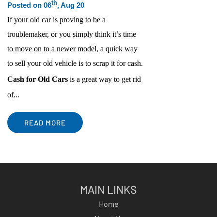
th
Posted on 06
, Aug 20
If your old car is proving to be a
troublemaker, or you simply think it’s time
to move on to a newer model, a quick way
to sell your old vehicle is to scrap it for cash.
Cash for Old Cars
is a great way to get rid
of...
READ MORE
MAIN LINKS
Home