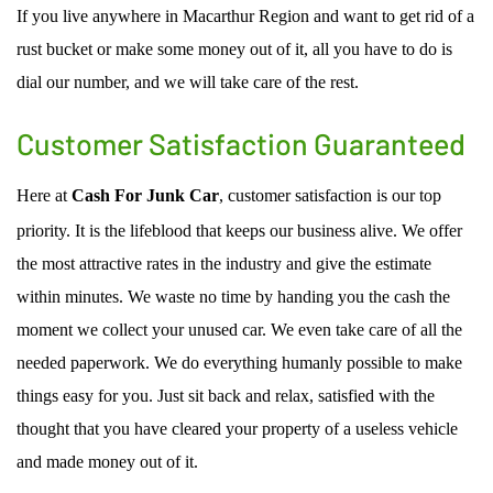
If you live anywhere in Macarthur Region and want to get rid of a
rust bucket or make some money out of it, all you have to do is
dial our number, and we will take care of the rest.
Customer Satisfaction Guaranteed
Here at
Cash For Junk Car
, customer satisfaction is our top
priority. It is the lifeblood that keeps our business alive. We offer
the most attractive rates in the industry and give the estimate
within minutes. We waste no time by handing you the cash the
moment we collect your unused car. We even take care of all the
needed paperwork. We do everything humanly possible to make
things easy for you. Just sit back and relax, satisfied with the
thought that you have cleared your property of a useless vehicle
and made money out of it.