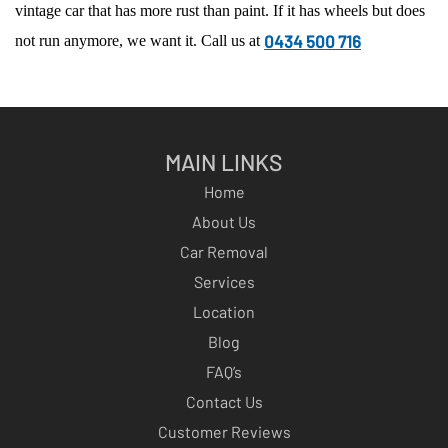
vintage car that has more rust than paint. If it has wheels but does
0434 500 716
not run anymore, we want it. Call us at
MAIN LINKS
Home
About Us
Car Removal
Services
Location
Blog
FAQ’s
Contact Us
Customer Reviews