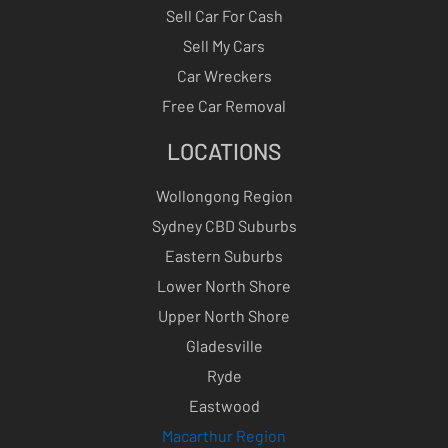
Sell Car For Cash
Sell My Cars
Car Wreckers
Free Car Removal
LOCATIONS
Wollongong Region
Sydney CBD Suburbs
Eastern Suburbs
Lower North Shore
Upper North Shore
Gladesville
Ryde
Eastwood
Macarthur Region