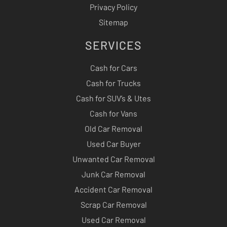
Privacy Policy
Sitemap
SERVICES
Cash for Cars
Cash for Trucks
Cash for SUV’s & Utes
Cash for Vans
Old Car Removal
Used Car Buyer
Unwanted Car Removal
Junk Car Removal
Accident Car Removal
Scrap Car Removal
Used Car Removal