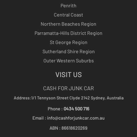
Penrith
Central Coast
Northern Beaches Region
Parramatta-Hills District Region
St George Region
Sutherland Shire Region
Outer Western Suburbs
VISIT US
CASH FOR JUNK CAR
Address:1/1 Tennyson Street
Clyde 2142
Sydney, Australia
Phone :
0434 500 716
Email :
info@cashforjunkcar.com.au
ABN : 86618620269