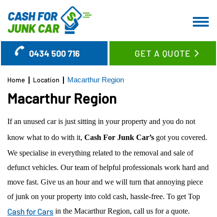
HOME
0434 500 716
GET A QUOTE
ABOUT US
CAR REMOVAL
Home
Location
Macarthur Region
SERVICES
Macarthur Region
LOCATION
CASH FOR CARS
If an unused car is just sitting in your property and you do not
BLOG
CASH FOR TRUCKS
WOLLONGONG REGION
know what to do with it,
Cash For Junk Car’s
got you covered.
FAQ’S
CASH FOR SUV’S & UTES
SYDNEY CBD SUBURBS
We specialise in everything related to the removal and sale of
CONTACT US
CASH FOR VANS
EASTERN SUBURBS
defunct vehicles. Our team of helpful professionals work hard and
OLD CAR REMOVAL
LOWER NORTH SHORE
move fast. Give us an hour and we will turn that annoying piece
USED CAR BUYER
UPPER NORTH SHORE
of junk on your property into cold cash, hassle-free. To get Top
UNWANTED CAR REMOVAL
GLADESVILLE
Cash for Cars
in the Macarthur Region, call us for a quote.
JUNK CAR REMOVAL
RYDE