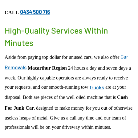
ACCIDENT CAR REMOVAL
EASTWOOD
0434 500 716
CALL
SCRAP CAR REMOVAL
MACARTHUR REGION
USED CAR REMOVAL
PENRITH
High-Quality Services Within
SELL CAR FOR CASH
CENTRAL COAST
Minutes
CAR WRECKERS
NORTHERN BEACHES REGION
FREE CAR REMOVAL
PARRAMATTA-HILLS DISTRICT REGION
Car
Aside from paying top dollar for unused cars, we also offer
ST GEORGE REGION
Removals
Macarthur Region
24 hours a day and seven days a
SUTHERLAND SHIRE REGION
week. Our highly capable operators are always ready to receive
OUTER WESTERN SUBURBS
trucks
your requests, and our smooth-running tow
are at your
disposal. Both are pieces of the well-oiled machine that is
Cash
For Junk Car,
designed to make money for you out of otherwise
useless heaps of metal. Give us a call any time and our team of
professionals will be on your driveway within minutes.