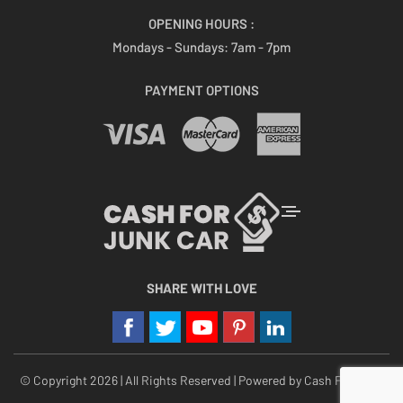
OPENING HOURS :
Mondays - Sundays:
7am - 7pm
PAYMENT OPTIONS
SHARE WITH LOVE
© Copyright 2026 | All Rights Reserved | Powered by
Cash For Junk