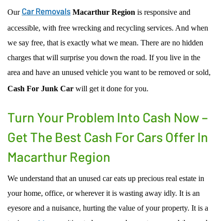
Car Removals
Our
Macarthur Region
is responsive and
accessible, with free wrecking and recycling services. And when
we say free, that is exactly what we mean. There are no hidden
charges that will surprise you down the road. If you live in the
area and have an unused vehicle you want to be removed or sold,
Cash For Junk Car
will get it done for you.
Turn Your Problem Into Cash Now –
Get The Best Cash For Cars Offer In
Macarthur Region
We understand that an unused car eats up precious real estate in
your home, office, or wherever it is wasting away idly. It is an
eyesore and a nuisance, hurting the value of your property. It is a