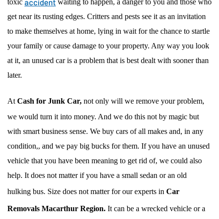
accident
toxic
waiting to happen, a danger to you and those who
get near its rusting edges. Critters and pests see it as an invitation
to make themselves at home, lying in wait for the chance to startle
your family or cause damage to your property. Any way you look
at it, an unused car is a problem that is best dealt with sooner than
later.
At
Cash for Junk Car,
not only will we remove your problem,
we would turn it into money. And we do this not by magic but
with smart business sense. We buy cars of all makes and, in any
condition,, and we pay big bucks for them. If you have an unused
vehicle that you have been meaning to get rid of, we could also
help. It does not matter if you have a small sedan or an old
hulking bus. Size does not matter for our experts in
Car
Removals Macarthur Region.
It can be a wrecked vehicle or a