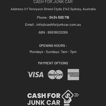
CASH FOR JUNK CAR
Address:1/1 Tennyson Street
Clyde 2142
Sydney, Australia
Phone :
0434 500 716
Email :
info@cashforjunkcar.com.au
ABN : 86618620269
OPENING HOURS :
Mondays - Sundays:
7am - 7pm
PAYMENT OPTIONS