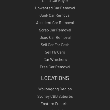
Used Car Buyer
Unwanted Car Removal
Junk Car Removal
Accident Car Removal
Scrap Car Removal
Used Car Removal
Sell Car For Cash
Sell My Cars
Car Wreckers
Free Car Removal
LOCATIONS
Wollongong Region
Sydney CBD Suburbs
Eastern Suburbs