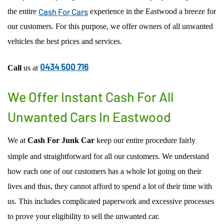
Cash For Cars
the entire
experience in the Eastwood a breeze for
ACCIDENT CAR REMOVAL
EASTWOOD
our customers. For this purpose, we offer owners of all unwanted
SCRAP CAR REMOVAL
MACARTHUR REGION
vehicles the best prices and services.
USED CAR REMOVAL
PENRITH
SELL CAR FOR CASH
CENTRAL COAST
0434 500 716
Call
us at
CAR WRECKERS
NORTHERN BEACHES REGION
FREE CAR REMOVAL
PARRAMATTA-HILLS DISTRICT REGION
We Offer Instant Cash For All
ST GEORGE REGION
Unwanted Cars In Eastwood
SUTHERLAND SHIRE REGION
OUTER WESTERN SUBURBS
We at
Cash For Junk Car
keep our entire procedure fairly
simple and straightforward for all our customers. We understand
how each one of our customers has a whole lot going on their
lives and thus, they cannot afford to spend a lot of their time with
us. This includes complicated paperwork and excessive processes
to prove your eligibility to sell the unwanted car.