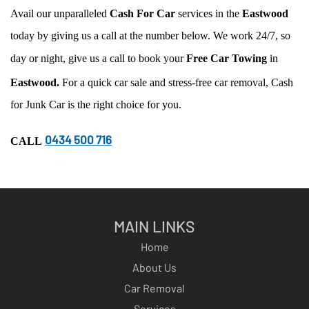
Avail our unparalleled
Cash For Car
services in the
Eastwood
today by giving us a call at the number below. We work 24/7, so
day or night, give us a call to book your
Free Car Towing
in
Eastwood.
For a quick car sale and stress-free car removal, Cash
for Junk Car is the right choice for you.
0434 500 716
CALL
MAIN LINKS
Home
About Us
Car Removal
Services