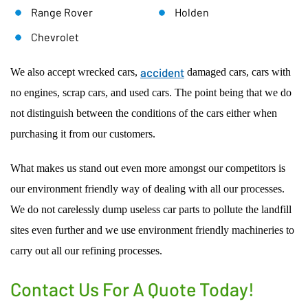
Range Rover
Holden
Chevrolet
accident
We also accept wrecked cars,
damaged cars, cars with
no engines, scrap cars, and used cars. The point being that we do
not distinguish between the conditions of the cars either when
purchasing it from our customers.
What makes us stand out even more amongst our competitors is
our environment friendly way of dealing with all our processes.
We do not carelessly dump useless car parts to pollute the landfill
sites even further and we use environment friendly machineries to
carry out all our refining processes.
Contact Us For A Quote Today!