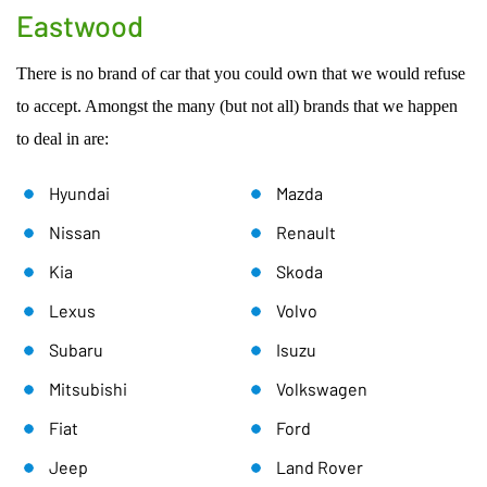
Eastwood
There is no brand of car that you could own that we would refuse
to accept. Amongst the many (but not all) brands that we happen
to deal in are:
Hyundai
Mazda
Nissan
Renault
Kia
Skoda
Lexus
Volvo
Subaru
Isuzu
Mitsubishi
Volkswagen
Fiat
Ford
Jeep
Land Rover