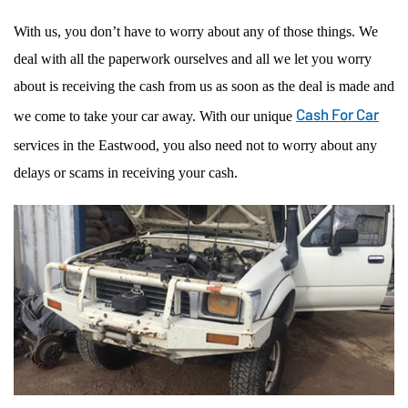
With us, you don’t have to worry about any of those things. We
deal with all the paperwork ourselves and all we let you worry
about is receiving the cash from us as soon as the deal is made and
Cash For Car
we come to take your car away. With our unique
services in the Eastwood, you also need not to worry about any
delays or scams in receiving your cash.