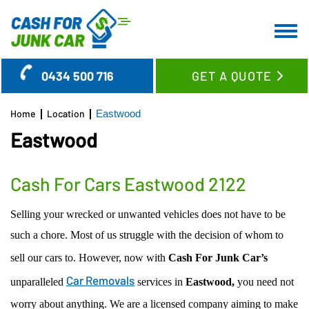
HOME
0434 500 716
GET A QUOTE
ABOUT US
CAR REMOVAL
Home
Location
Eastwood
SERVICES
Eastwood
LOCATION
CASH FOR CARS
BLOG
CASH FOR TRUCKS
WOLLONGONG REGION
Cash For Cars Eastwood 2122
FAQ’S
CASH FOR SUV’S & UTES
SYDNEY CBD SUBURBS
Selling your wrecked or unwanted vehicles does not have to be
CONTACT US
CASH FOR VANS
EASTERN SUBURBS
such a chore. Most of us struggle with the decision of whom to
OLD CAR REMOVAL
LOWER NORTH SHORE
sell our cars to. However, now with
Cash For Junk Car’s
USED CAR BUYER
UPPER NORTH SHORE
Car Removals
unparalleled
services in
Eastwood,
you need not
UNWANTED CAR REMOVAL
GLADESVILLE
worry about anything. We are a licensed company aiming to make
JUNK CAR REMOVAL
RYDE