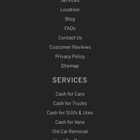
Location
Blog
FAQ’s
Contact Us
Customer Reviews
Privacy Policy
Sitemap
SERVICES
Cash for Cars
Cash for Trucks
Cash for SUV’s & Utes
Cash for Vans
Old Car Removal