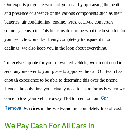
Our experts judge the worth of your car by appraising the health
and presence or absence of the various components such as their
batteries, air conditioning, engine, tyres, catalytic converters,
sound systems, etc. This helps us determine what the best price for
your vehicle would be. Being completely transparent in our
dealings, we also keep you in the loop about everything.
To receive a quote for your unwanted vehicle, we do not need to
send anyone over to your place to appraise the car. Our team has
enough experience to be able to determine this over the phone.
Hence, the only time you actually need to spare for us is when we
Car
come to tow your vehicle away. Not to mention, our
Removal
Services
in the
Eastwood
are completely free of cost!
We Pay Cash For All Cars In