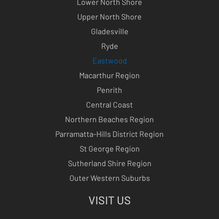
Lower North Shore
Upper North Shore
Gladesville
Ryde
Eastwood
Macarthur Region
Penrith
Central Coast
Northern Beaches Region
Parramatta-Hills District Region
St George Region
Sutherland Shire Region
Outer Western Suburbs
VISIT US