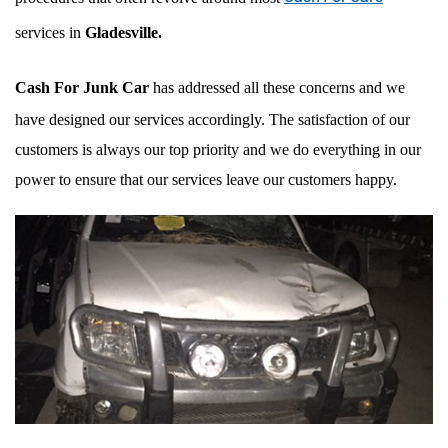
services in
Gladesville.
Cash For Junk Car
has addressed all these concerns and we
have designed our services accordingly. The satisfaction of our
customers is always our top priority and we do everything in our
power to ensure that our services leave our customers happy.