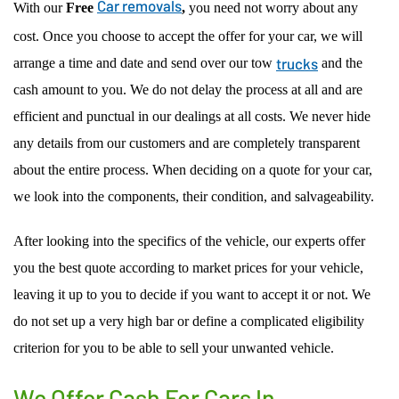
Car removals
With our
Free
,
you need not worry about any
cost. Once you choose to accept the offer for your car, we will
trucks
arrange a time and date and send over our tow
and the
cash amount to you. We do not delay the process at all and are
efficient and punctual in our dealings at all costs. We never hide
any details from our customers and are completely transparent
about the entire process. When deciding on a quote for your car,
we look into the components, their condition, and salvageability.
After looking into the specifics of the vehicle, our experts offer
you the best quote according to market prices for your vehicle,
leaving it up to you to decide if you want to accept it or not. We
do not set up a very high bar or define a complicated eligibility
criterion for you to be able to sell your unwanted vehicle.
We Offer Cash For Cars In