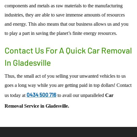
components and metals as raw materials to the manufacturing
industries, they are able to save immense amounts of resources
and energy. This also means that our business allows us and you
to play a part in saving the planet’s finite energy resources.
Contact Us For A Quick Car Removal
In Gladesville
Thus, the small act of you selling your unwanted vehicles to us
goes a long way while you are getting paid in top dollars! Contact
0434 500 716
us today at
to avail our unparalleled
Car
Removal Service
in
Gladesville.