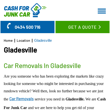
HOME
0434 500 716
GET A QUOTE
ABOUT US
CAR REMOVAL
Home
Location
Gladesville
SERVICES
Gladesville
LOCATION
CASH FOR CARS
BLOG
CASH FOR TRUCKS
WOLLONGONG REGION
Car Removals In Gladesville
FAQ’S
CASH FOR SUV’S & UTES
SYDNEY CBD SUBURBS
Are you someone who has been exploring the markets like crazy
CONTACT US
CASH FOR VANS
EASTERN SUBURBS
looking for someone who might be interested in purchasing your
OLD CAR REMOVAL
LOWER NORTH SHORE
rundown vehicle? Well then, look no further because we are just
USED CAR BUYER
UPPER NORTH SHORE
Car Removals
the
service you need in
Gladesville.
We are
Cash
UNWANTED CAR REMOVAL
GLADESVILLE
For Junk Car
and we are here to help you get rid of your
JUNK CAR REMOVAL
RYDE