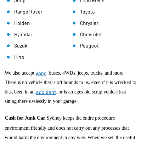
Jeep
Land Rover
Range Rover
Toyota
Holden
Chrysler
Hyundai
Chevrolet
Suzuki
Peugeot
Hino
vans
We also accept
, buses, 4WDs, jeeps, trucks, and more.
There is no vehicle that is off bounds to us, even if it is wrecked to
accident
bits, been in an
, or is an ages old scrap vehicle just
sitting there uselessly in your garage.
Cash for Junk Car
Sydney keeps the entire procedure
environment friendly and does not carry out any processes that
would harm the environment in any way. When we sell the useful