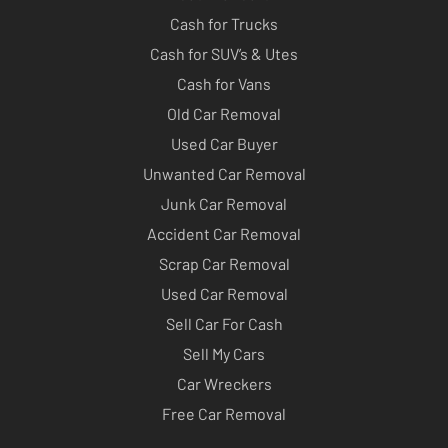
Cash for Trucks
Cash for SUV’s & Utes
Cash for Vans
Old Car Removal
Used Car Buyer
Unwanted Car Removal
Junk Car Removal
Accident Car Removal
Scrap Car Removal
Used Car Removal
Sell Car For Cash
Sell My Cars
Car Wreckers
Free Car Removal