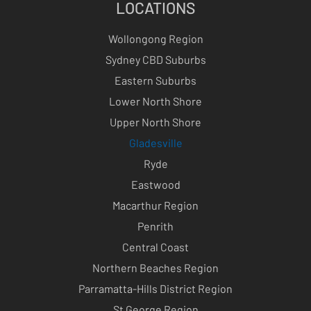
LOCATIONS
Wollongong Region
Sydney CBD Suburbs
Eastern Suburbs
Lower North Shore
Upper North Shore
Gladesville
Ryde
Eastwood
Macarthur Region
Penrith
Central Coast
Northern Beaches Region
Parramatta-Hills District Region
St George Region