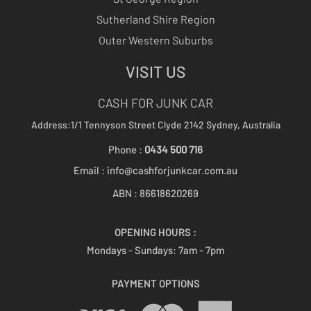
Sutherland Shire Region
Outer Western Suburbs
VISIT US
CASH FOR JUNK CAR
Address:1/1 Tennyson Street
Clyde 2142
Sydney, Australia
Phone :
0434 500 716
Email :
info@cashforjunkcar.com.au
ABN : 86618620269
OPENING HOURS :
Mondays - Sundays:
7am - 7pm
PAYMENT OPTIONS