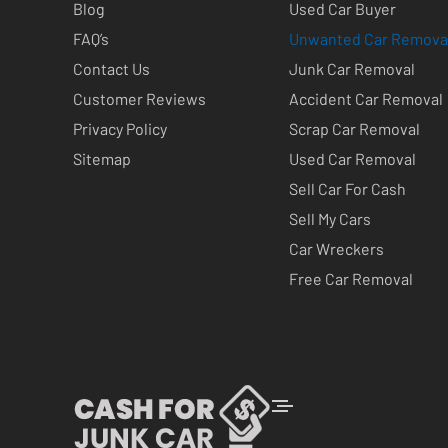
Blog
Used Car Buyer
FAQ’s
Unwanted Car Remova
Contact Us
Junk Car Removal
Customer Reviews
Accident Car Removal
Privacy Policy
Scrap Car Removal
Sitemap
Used Car Removal
Sell Car For Cash
Sell My Cars
Car Wreckers
Free Car Removal