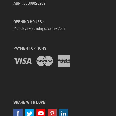
ABN : 86618620269
OPENING HOURS :
Mondays - Sundays:
7am - 7pm
PAYMENT OPTIONS
SHARE WITH LOVE