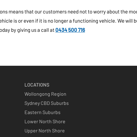
itions means that our customers need not to worry about the mo
cle is or even if it is no longer a functioning vehicle. We will buy
day by giving us a call at
0434 500 716
LOCATIONS
Wollongong Region
Sydney CBD Suburbs
Eastern Suburbs
Lower North Shore
Upper North Shore