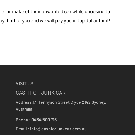
del or make of their unwanted car while choosing to
 it off of you and we will pay you in top dollar for it!
VISIT US
CASH FOR JUNK CAR
Address:1/1 Tennyson Street
Clyde 2142
Sydney,
Australia
Phone :
0434 500 716
Email :
info@cashforjunkcar.com.au