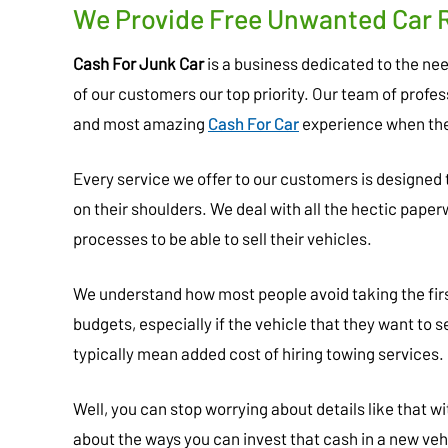
We Provide Free Unwanted Car 
Cash For Junk Car
is a business dedicated to the n
of our customers our top priority. Our team of profe
and most amazing
Cash For Car
experience when the
Every service we offer to our customers is designed
on their shoulders. We deal with all the hectic pape
processes to be able to sell their vehicles.
We understand how most people avoid taking the first
budgets, especially if the vehicle that they want to s
typically mean added cost of hiring towing services.
Well, you can stop worrying about details like that 
about the ways you can invest that cash in a new veh