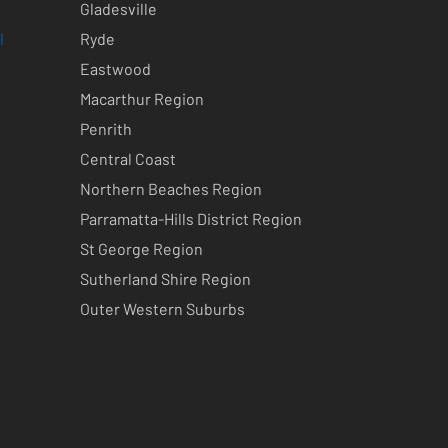
Gladesville
l
Ryde
Eastwood
Macarthur Region
Penrith
Central Coast
Northern Beaches Region
Parramatta-Hills District Region
St George Region
Sutherland Shire Region
Outer Western Suburbs