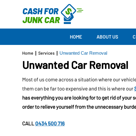
HOME
ABOUT US
C
Home
Services
Unwanted Car Removal
Unwanted Car Removal
Most of us come across a situation where our vehicl
them can be far too expensive and this is where our
has everything you are looking for to get rid of your 
order to relieve yourself from the unnecessary burde
CALL
0434 500 716