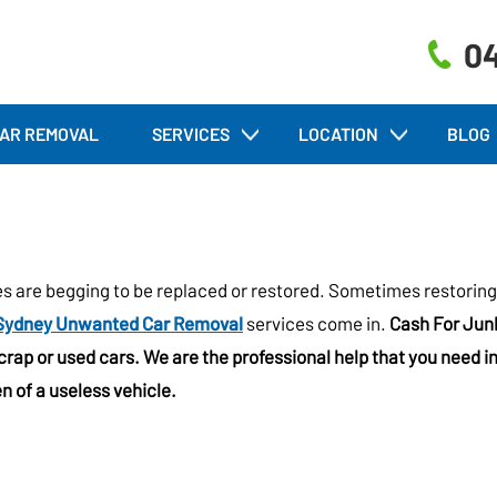
04
AR REMOVAL
SERVICES
LOCATION
BLOG
es are begging to be replaced or restored. Sometimes restoring
Sydney Unwanted Car Removal
services come in.
Cash For Jun
scrap or used cars. We are the professional help that you need i
n of a useless vehicle.