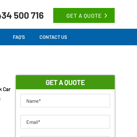
34 500 716
GET A QUOTE
FAQ’S
CONTACT US
GET A QUOTE
k Car
n