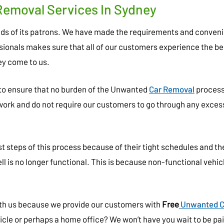
Removal Services In Sydney
eeds of its patrons. We have made the requirements and conven
ssionals makes sure that all of our customers experience the be
y come to us.
 to ensure that no burden of the Unwanted
Car Removal
process 
rwork and do not require our customers to go through any exces
 steps of this process because of their tight schedules and th
ell is no longer functional. This is because non-functional vehic
with us because we provide our customers with
Free
Unwanted C
icle or perhaps a home office? We won’t have you wait to be paid