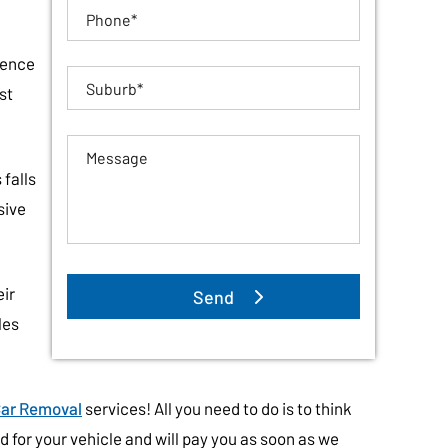
ience
st
falls
sive
eir
les
ar Removal
services! All you need to do is to think
 for your vehicle and will pay you as soon as we