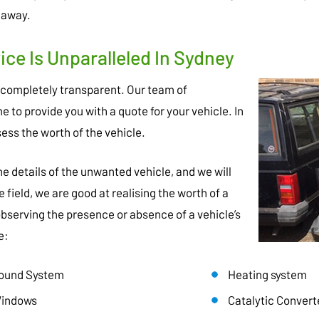
 away.
ce Is Unparalleled In Sydney
 completely transparent. Our team of
 to provide you with a quote for your vehicle. In
sess the worth of the vehicle.
 the details of the unwanted vehicle, and we will
e field, we are good at realising the worth of a
 observing the presence or absence of a vehicle’s
e:
ound System
Heating system
indows
Catalytic Convert