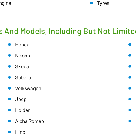
ngine
Tyres
s And Models, Including But Not Limite
Honda
Nissan
Skoda
Subaru
Volkswagen
Jeep
Holden
Alpha Romeo
Hino