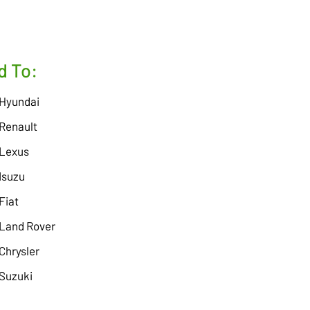
d To:
Hyundai
Renault
Lexus
Isuzu
Fiat
Land Rover
Chrysler
Suzuki