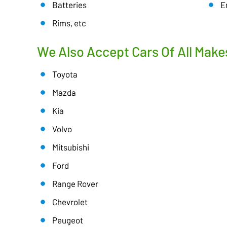
Batteries
E
Rims, etc
We Also Accept Cars Of All Make
Toyota
Mazda
Kia
Volvo
Mitsubishi
Ford
Range Rover
Chevrolet
Peugeot