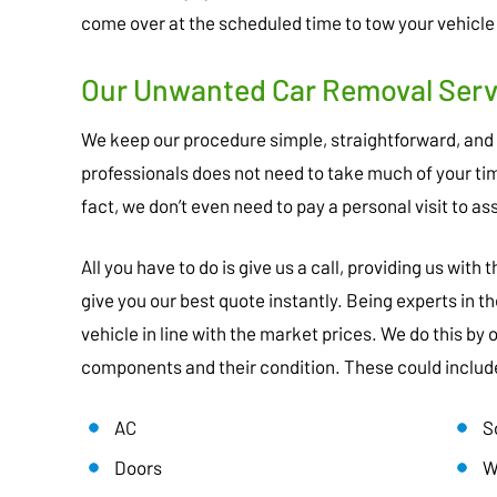
come over at the scheduled time to tow your vehicle
Our Unwanted Car Removal Servi
We keep our procedure simple, straightforward, and
professionals does not need to take much of your time
fact, we don’t even need to pay a personal visit to as
All you have to do is give us a call, providing us with
give you our best quote instantly. Being experts in th
vehicle in line with the market prices. We do this by
components and their condition. These could includ
AC
S
Doors
W