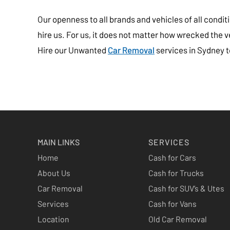
Our openness to all brands and vehicles of all cond
hire us. For us, it does not matter how wrecked the vehi
Hire our Unwanted
Car Removal
services in Sydney to
MAIN LINKS
SERVICES
Home
Cash for Cars
About Us
Cash for Trucks
Car Removal
Cash for SUV’s & Utes
Services
Cash for Vans
Location
Old Car Removal