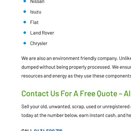
Nissan
Isuzu
Fiat
Land Rover
Chrysler
We are also an environment friendly company. Unli
dumped without being properly processed. We ensure 
resources and energy as they use these components
Contact Us For A Free Quote – Al
Sell your old, unwanted, scrap, used or unregistered c
today at the number below, earn instant cash, and h