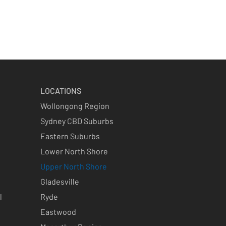
LOCATIONS
Wollongong Region
Sydney CBD Suburbs
Eastern Suburbs
Lower North Shore
Upper North Shore
Gladesville
l
Ryde
Eastwood