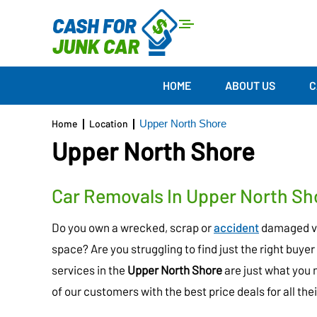
HOME
ABOUT US
C
Home
Location
Upper North Shore
Upper North Shore
Car Removals In Upper North Sh
Do you own a wrecked, scrap or
accident
damaged veh
space? Are you struggling to find just the right buyer 
services in the
Upper North Shore
are just what you 
of our customers with the best price deals for all th