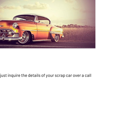
t inquire the details of your scrap car over a call