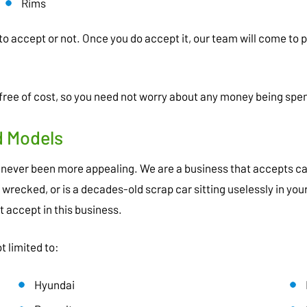
Rims
to accept or not. Once you do accept it, our team will come to 
ree of cost, so you need not worry about any money being spen
d Models
never been more appealing. We are a business that accepts car
y wrecked, or is a decades-old scrap car sitting uselessly in y
t accept in this business.
t limited to:
Hyundai