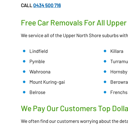
CALL
0434 500 716
Free Car Removals For All Uppe
We service all of the Upper North Shore suburbs wit
Lindfield
Killara
Pymble
Turramu
Wahroona
Hornsby
Mount Kuring-gai
Berowra
Belrose
Frenchs
We Pay Our Customers Top Dolla
We often find our customers worrying about the deta