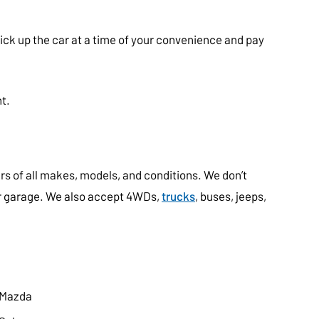
pick up the car at a time of your convenience and pay
t.
s of all makes, models, and conditions. We don’t
our garage. We also accept 4WDs,
trucks
, buses, jeeps,
Mazda