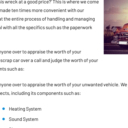
is wreck at a good price?’ This is where we come
made ten times more convenient with our
at the entire process of handling and managing
l with all the specifics such as the paperwork
nyone over to appraise the worth of your
 scrap car over a call and judge the worth of your
nts such as:
yone over to appraise the worth of your unwanted vehicle. We jus
pects, including its components such as:
Heating System
Sound System