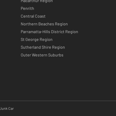
Macarthur Region
Penrith
Central Coast
Northern Beaches Region
Parramatta-Hills District Region
St George Region
Sutherland Shire Region
Outer Western Suburbs
 Junk Car