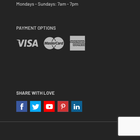
Mondays - Sundays:
7am - 7pm
PAYMENT OPTIONS
SHARE WITH LOVE