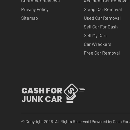
Customer Reviews
Accident Car Removal
Privacy Policy
Scrap Car Removal
Sitemap
Used Car Removal
Sell Car For Cash
Sell My Cars
Car Wreckers
Free Car Removal
© Copyright 2026 | All Rights Reserved | Powered by
Cash For