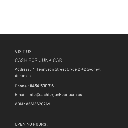
VISIT US
CASH FOR JUNK CAR
Address:1/1 Tennyson Street
Clyde 2142
Sydney,
Australia
Phone :
0434 500 716
Email :
info@cashforjunkcar.com.au
ABN : 86618620269
OPENING HOURS :