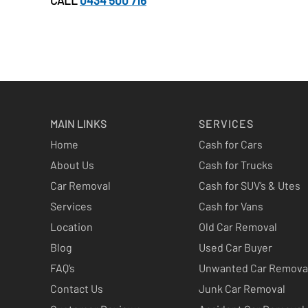
CALL
0434 500 716
MAIN LINKS
SERVICES
Home
Cash for Cars
About Us
Cash for Trucks
Car Removal
Cash for SUV’s & Utes
Services
Cash for Vans
Location
Old Car Removal
Blog
Used Car Buyer
FAQ’s
Unwanted Car Remova
Contact Us
Junk Car Removal