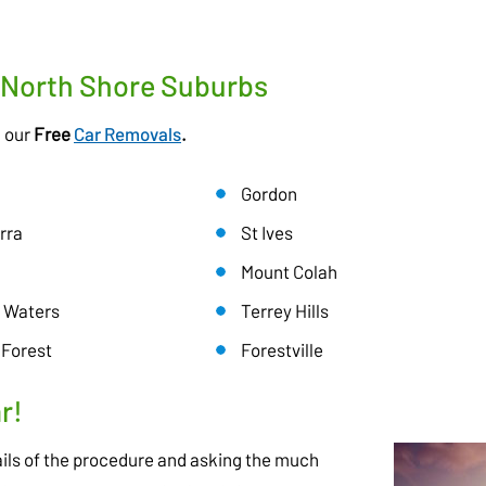
r North Shore Suburbs
h our
Free
Car Removals
.
Gordon
rra
St Ives
Mount Colah
 Waters
Terrey Hills
 Forest
Forestville
r!
ils of the procedure and asking the much