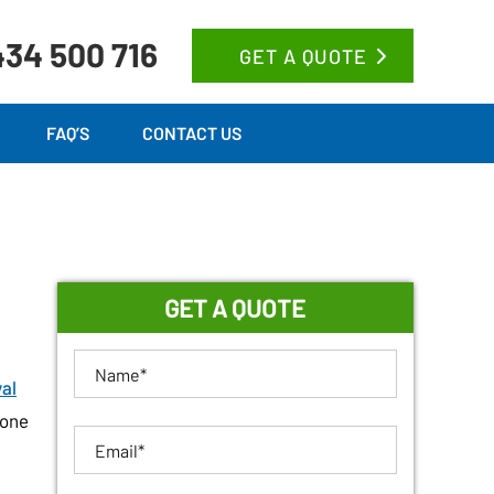
34 500 716
GET A QUOTE
FAQ’S
CONTACT US
GET A QUOTE
al
 one