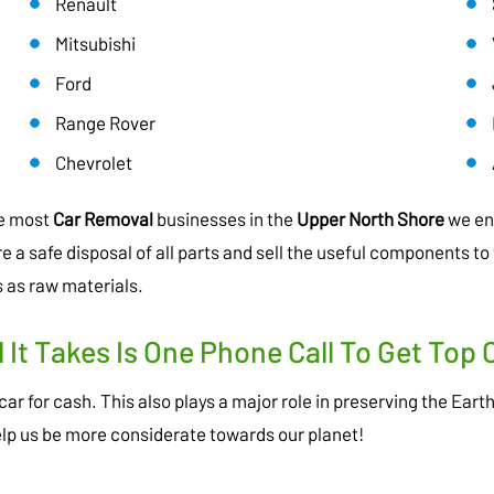
Renault
Mitsubishi
Ford
Range Rover
Chevrolet
ke most
Car Removal
businesses in the
Upper North Shore
we ens
a safe disposal of all parts and sell the useful components to 
 as raw materials.
l It Takes Is One Phone Call To Get Top 
ar for cash. This also plays a major role in preserving the Eart
elp us be more considerate towards our planet!