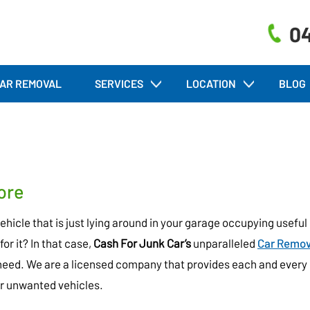
04
AR REMOVAL
SERVICES
LOCATION
BLOG
ore
icle that is just lying around in your garage occupying useful
for it? In that case,
Cash For Junk Car’s
unparalleled
Car Remov
need. We are a licensed company that provides each and every
eir unwanted vehicles.