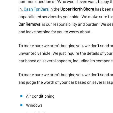
common question of, ‘Who would even want to buy th
in.
Cash For Cars
in the
Upper North Shore
has been 
unparalleled services by your side. We make sure th
Car Removal
is our responsibility and burden. We dea
and leave nothing for you to worry about.
To make sure we aren’t bugging you, we don’t send a
unwanted vehicle. We just inquire the details of your
car based on several aspects, including its compone
To make sure we aren’t bugging you, we don’t send an
and judge the worth of your car based on several as
Air conditioning
Windows