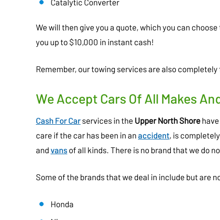
Catalytic Converter
We will then give you a quote, which you can choose 
you up to $10,000 in instant cash!
Remember, our towing services are also completely f
We Accept Cars Of All Makes An
Cash For Car
services in the
Upper North Shore
have 
care if the car has been in an
accident
, is completel
and
vans
of all kinds. There is no brand that we do no
Some of the brands that we deal in include but are no
Honda