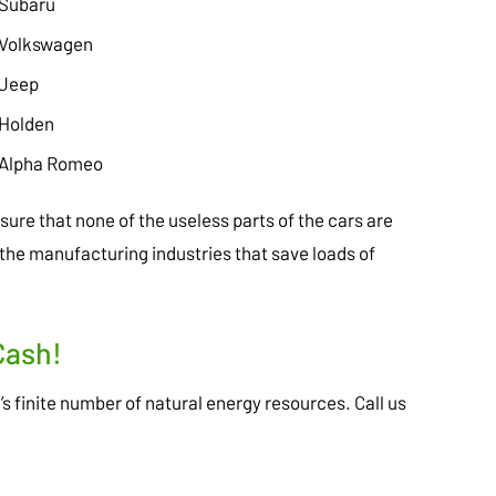
Subaru
Volkswagen
Jeep
Holden
Alpha Romeo
ure that none of the useless parts of the cars are
the manufacturing industries that save loads of
Cash!
h’s finite number of natural energy resources. Call us